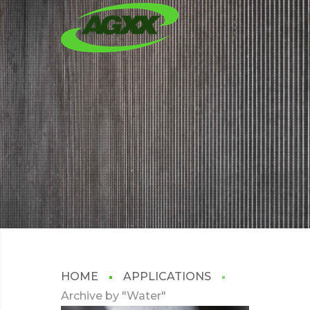
WATER
HOME
APPLICATIONS
Archive by "Water"