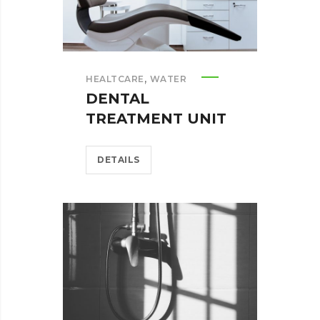
,
HEALTCARE
WATER
DENTAL
TREATMENT UNIT
DETAILS