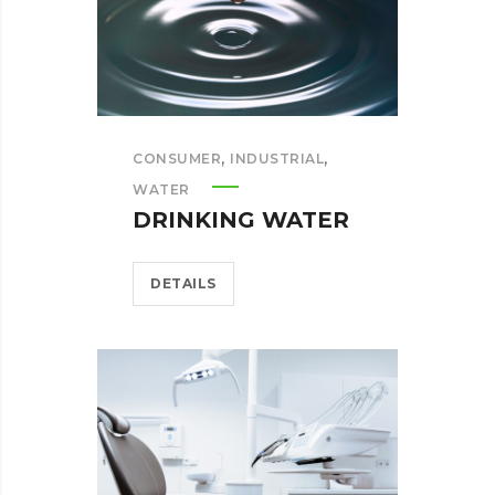
,
,
CONSUMER
INDUSTRIAL
WATER
DRINKING WATER
DETAILS