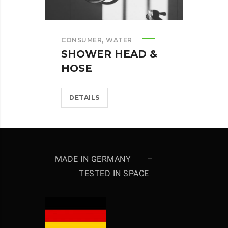
,
CONSUMER
WATER
SHOWER HEAD &
HOSE
DETAILS
MADE IN GERMANY –
TESTED IN SPACE