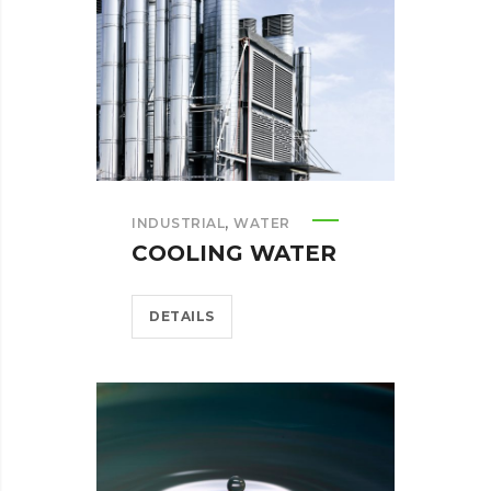
,
INDUSTRIAL
WATER
COOLING WATER
DETAILS