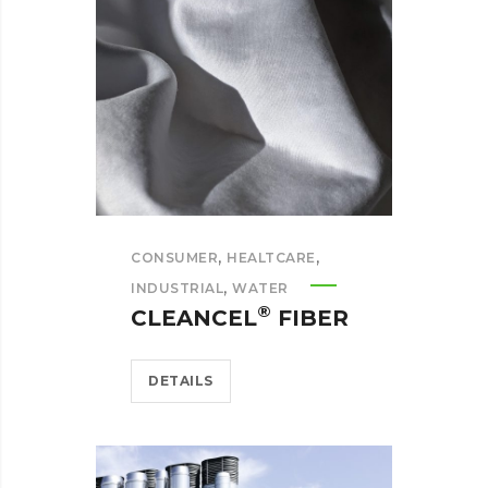
,
,
CONSUMER
HEALTCARE
,
INDUSTRIAL
WATER
®
CLEANCEL
FIBER
DETAILS