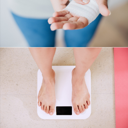
WOUND CARE
DETAILS