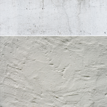
FACADE PAINT
DETAILS