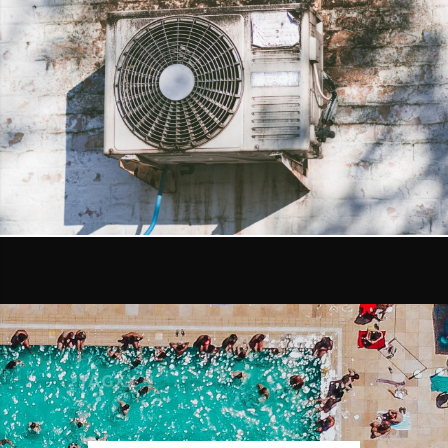
DETAILS
AIR FILTRATION
DETAILS
AGXX