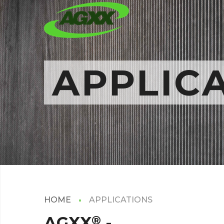
APPLIC
HOME
APPLICATIONS
AGXX
®
-