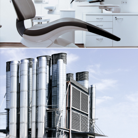
DENTAL TREATMENT UNIT
DETAILS