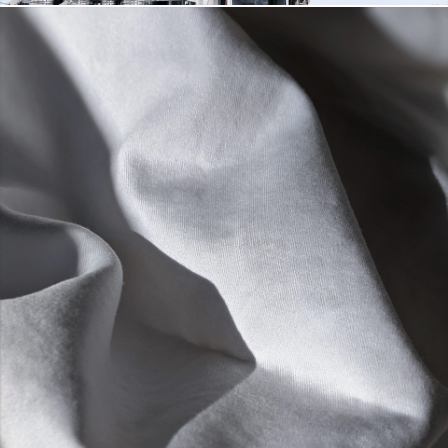
COOLING WATER
DETAILS