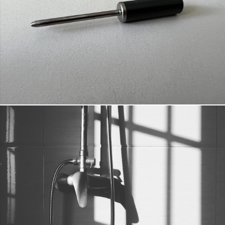
URINARY TRACT INFECTION PREVENTION
DETAILS