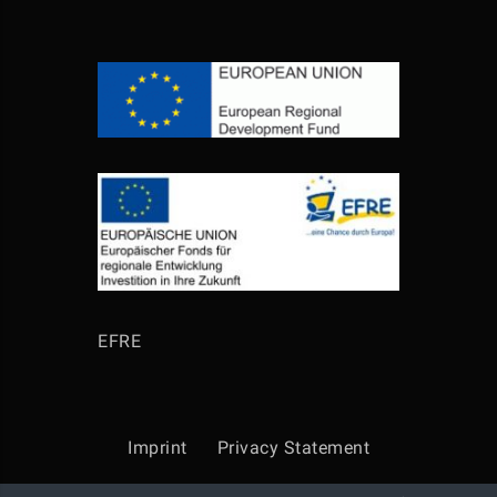
EFRE
Imprint
Privacy Statement