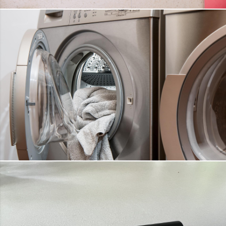
WEIGHT SCALE
DETAILS
WASHING MACHINES
DETAILS