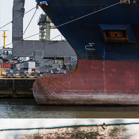
ANTI FOULING PAINT