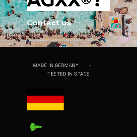
Contact us
MADE IN GERMANY –
TESTED IN SPACE