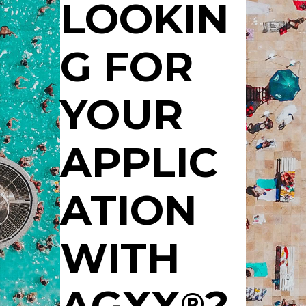
LOOKIN
G FOR
YOUR
APPLIC
ATION
WITH
AGXX
?
®