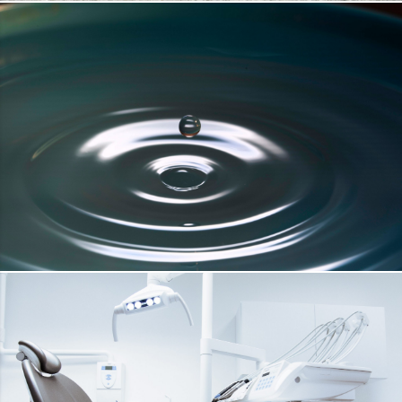
FACADE COAT
DETAILS
DRINKING WATER
DETAILS