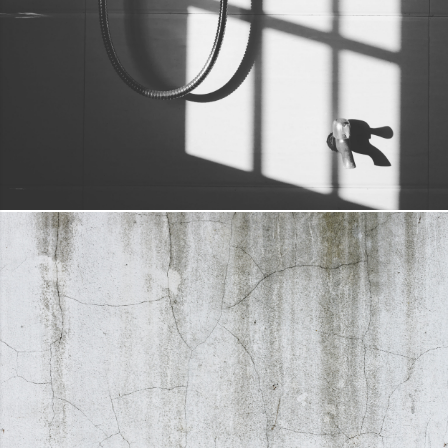
SHOWER HEAD & HOSE
DETAILS