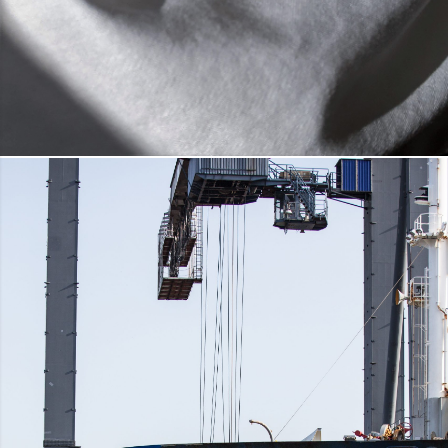
®
CLEANCEL
FIBER
DETAILS