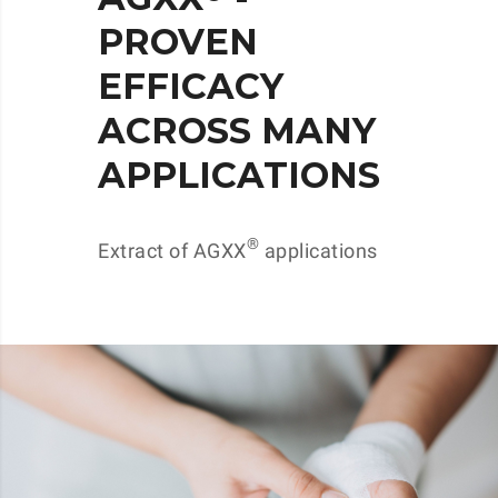
PROVEN
EFFICACY
ACROSS MANY
APPLICATIONS
®
Extract of AGXX
applications